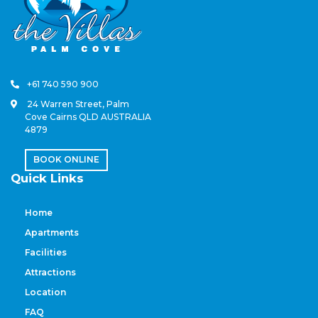
+61 740 590 900
24 Warren Street, Palm
Cove Cairns QLD AUSTRALIA
4879
BOOK ONLINE
Quick Links
Home
Apartments
Facilities
Attractions
Location
FAQ