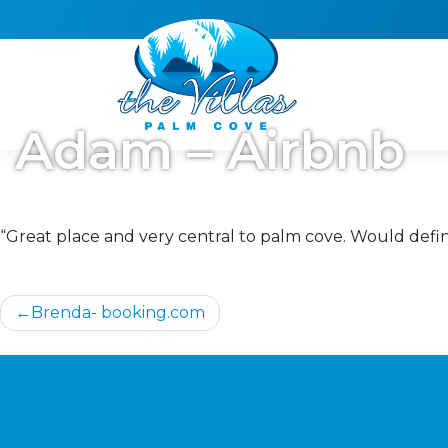
Skip
to
content
Adam – Airbnb
“Great place and very central to palm cove. Would defini
Post
Brenda- booking.com
navigation