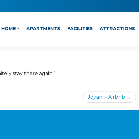
HOME
APARTMENTS
FACILITIES
ATTRACTIONS
tely stay there again.”
Joyani – Airbnb