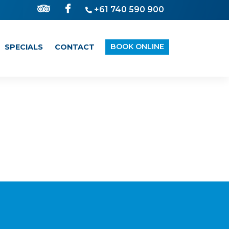
+61 740 590 900
BOOK ONLINE
SPECIALS
CONTACT